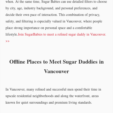
when. At the same time, Sugar Babies can use detailed filters to choose
by city, age, industry background, and personal preferences, and
decide their own pace of interaction. This combination of privacy,
safety, and filtering is especially valued in Vancouver, where people
place strong importance on personal space and a comfortable
lifestyle.
Join SugarBabies to meet a refined sugar daddy in Vancouver.
>>
Offline Places to Meet Sugar Daddies in
Vancouver
In Vancouver, many refined and successful men spend their time in
upscale residential neighborhoods and along the waterfront, areas
known for quiet surroundings and premium living standards.