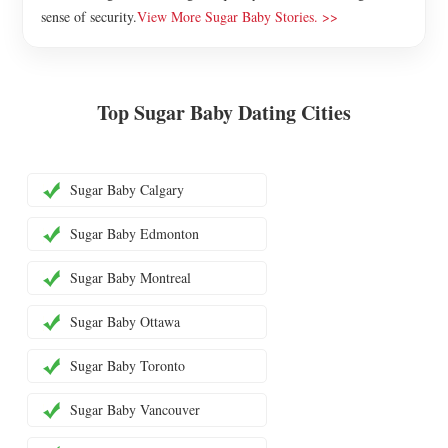
sense of security.
View More Sugar Baby Stories. >>
Top Sugar Baby Dating Cities
Sugar Baby Calgary
Sugar Baby Edmonton
Sugar Baby Montreal
Sugar Baby Ottawa
Sugar Baby Toronto
Sugar Baby Vancouver