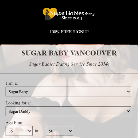
100% FREE SIGNUP
SUGAR BABY VANCOUVER
Sugar Babies Dating Service Since 2014!
I am a:
Looking for a:
Age From:
to