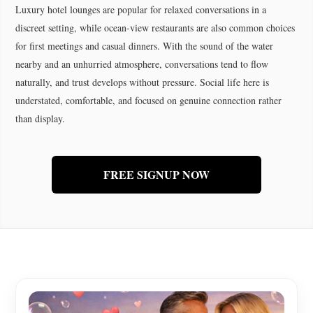
Luxury hotel lounges are popular for relaxed conversations in a
discreet setting, while ocean-view restaurants are also common choices
for first meetings and casual dinners. With the sound of the water
nearby and an unhurried atmosphere, conversations tend to flow
naturally, and trust develops without pressure. Social life here is
understated, comfortable, and focused on genuine connection rather
than display.
FREE SIGNUP NOW